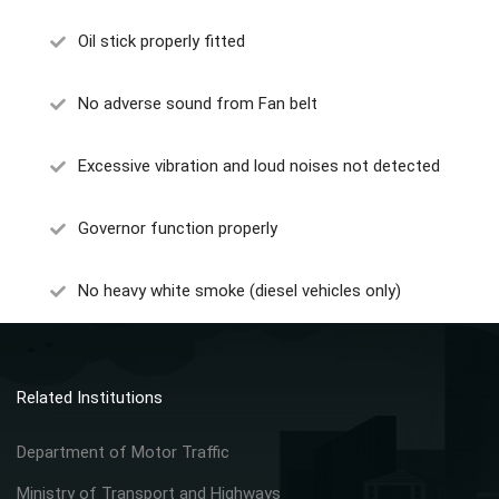
Oil stick properly fitted
No adverse sound from Fan belt
Excessive vibration and loud noises not detected
Governor function properly
No heavy white smoke (diesel vehicles only)
Related Institutions
Department of Motor Traffic
Ministry of Transport and Highways