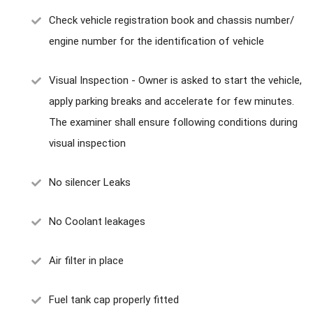
Check vehicle registration book and chassis number/
engine number for the identification of vehicle
Visual Inspection - Owner is asked to start the vehicle,
apply parking breaks and accelerate for few minutes.
The examiner shall ensure following conditions during
visual inspection
No silencer Leaks
No Coolant leakages
Air filter in place
Fuel tank cap properly fitted