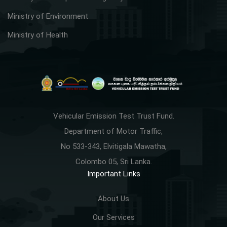
Ministry of Environment
Ministry of Health
Vehicular Emission Test Trust Fund.
Department of Motor Traffic,
No 533-343, Elvitigala Mawatha,
Colombo 05, Sri Lanka.
Important Links
About Us
Our Services