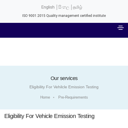
English │
සිංහල │
தமிழ்
ISO 9001:2015 Quality management certified institute
Our services
Eligibility For Vehilcle Emission Testing
Home
Pre-Requirements
Eligibility For Vehicle Emission Testing